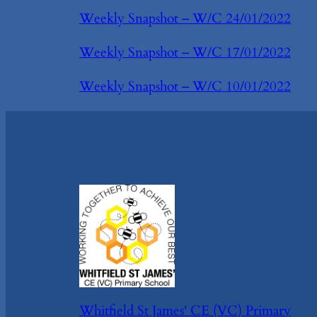
Weekly Snapshot – W/C 24/01/2022
Weekly Snapshot – W/C 17/01/2022
Weekly Snapshot – W/C 10/01/2022
Whitfield St James' CE (VC) Primary