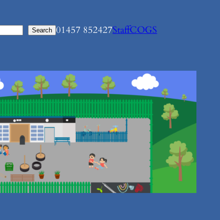
01457 852427
Staff
COGS
Search