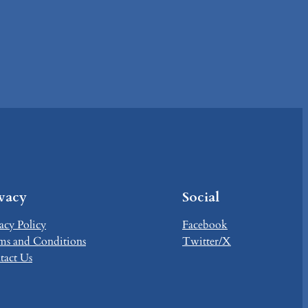
ivacy
Social
acy Policy
Facebook
ms and Conditions
Twitter/X
tact Us