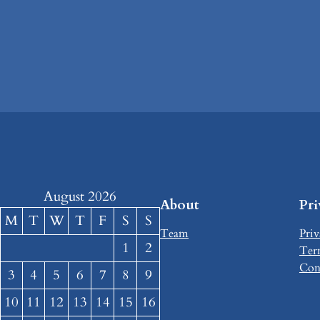
August 2026
About
Pr
M
T
W
T
F
S
S
Team
Priv
1
2
Ter
Con
3
4
5
6
7
8
9
10
11
12
13
14
15
16