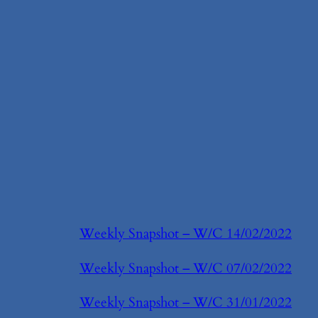
Weekly Snapshot – W/C 14/02/2022
Weekly Snapshot – W/C 07/02/2022
Weekly Snapshot – W/C 31/01/2022