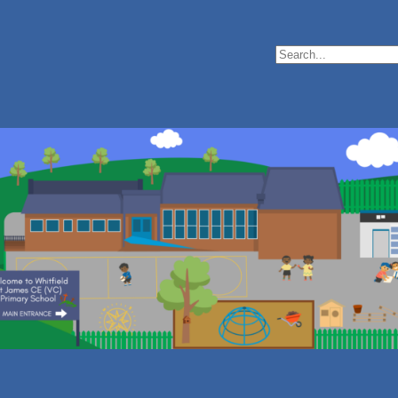
Search