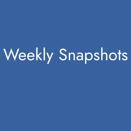
Weekly Snapshots