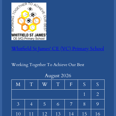
Whitfield St James' CE (VC) Primary School
Working Together To Achieve Our Best
August 2026
M
T
W
T
F
S
S
1
2
3
4
5
6
7
8
9
10
11
12
13
14
15
16