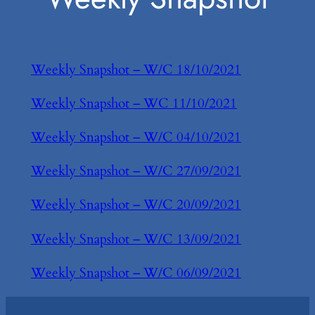
Weekly Snapshot – W/C 18/10/2021
Weekly Snapshot – WC 11/10/2021
Weekly Snapshot – W/C 04/10/2021
Weekly Snapshot – W/C 27/09/2021
Weekly Snapshot – W/C 20/09/2021
Weekly Snapshot – W/C 13/09/2021
Weekly Snapshot – W/C 06/09/2021