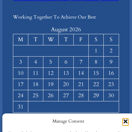
Working Together To Achieve Our Best
August 2026
M
T
W
T
F
S
S
1
2
3
4
5
6
7
8
9
10
11
12
13
14
15
16
17
18
19
20
21
22
23
24
25
26
27
28
29
30
31
« Mar
Manage Consent
About
Privacy
Social