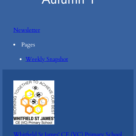
Newsletter
Pages
Weekly Snapshot
Whitfield St James' CE (VC) Primary School