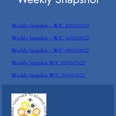
Weekly Snapshot – W/C 23/05/2022
Weekly Snapshot – W/C 16/05/2022
Weekly Snapshot – W/C 09/05/2022
Weekly Snapshot W/C 02/05/2022
Weekly Snapshot W/C 25/04/2022