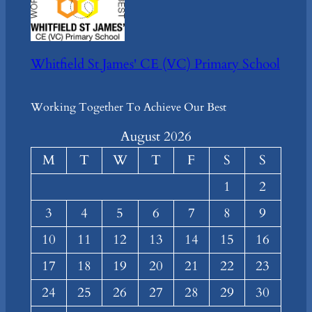
Whitfield St James' CE (VC) Primary School
Working Together To Achieve Our Best
August 2026
M
T
W
T
F
S
S
1
2
3
4
5
6
7
8
9
10
11
12
13
14
15
16
17
18
19
20
21
22
23
24
25
26
27
28
29
30