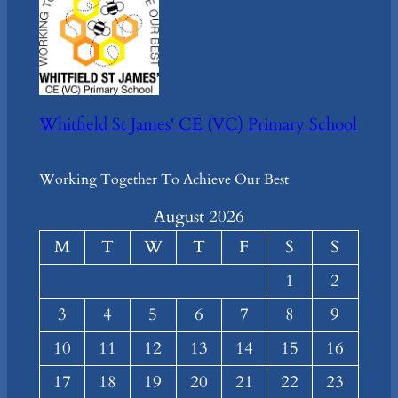
Whitfield St James' CE (VC) Primary School
Working Together To Achieve Our Best
August 2026
M
T
W
T
F
S
S
1
2
3
4
5
6
7
8
9
10
11
12
13
14
15
16
17
18
19
20
21
22
23