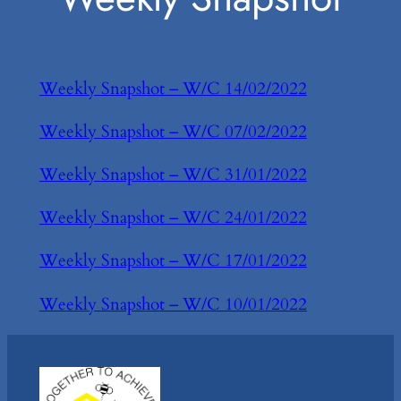
Weekly Snapshot – W/C 14/02/2022
Weekly Snapshot – W/C 07/02/2022
Weekly Snapshot – W/C 31/01/2022
Weekly Snapshot – W/C 24/01/2022
Weekly Snapshot – W/C 17/01/2022
Weekly Snapshot – W/C 10/01/2022