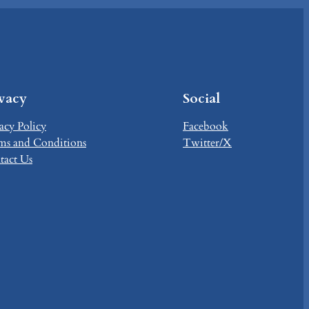
ivacy
Social
acy Policy
Facebook
ms and Conditions
Twitter/X
tact Us