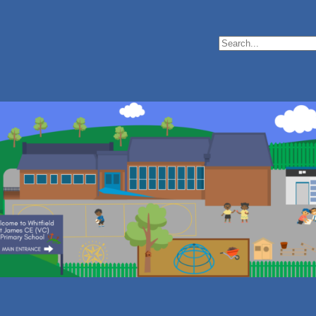
Search