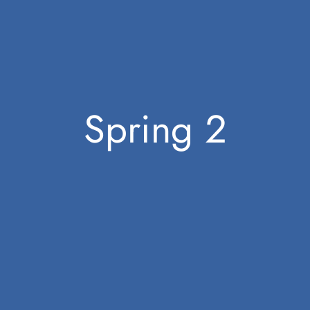
Spring 2