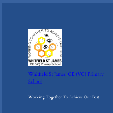
Whitfield St James' CE (VC) Primary
School
Working Together To Achieve Our Best