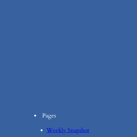
Pages
Weekly Snapshot