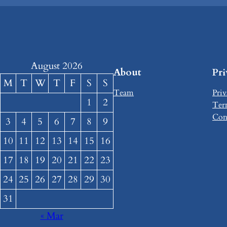
August 2026
About
Pr
M
T
W
T
F
S
S
Team
Priv
1
2
Ter
Con
3
4
5
6
7
8
9
10
11
12
13
14
15
16
17
18
19
20
21
22
23
24
25
26
27
28
29
30
31
« Mar