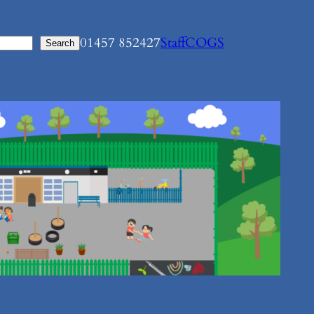
01457 852427
Staff
COGS
Search