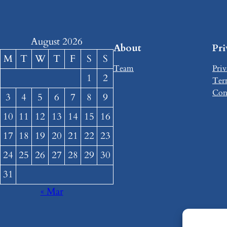
August 2026
About
Pr
M
T
W
T
F
S
S
Team
Priv
1
2
Ter
Con
3
4
5
6
7
8
9
10
11
12
13
14
15
16
17
18
19
20
21
22
23
24
25
26
27
28
29
30
31
« Mar