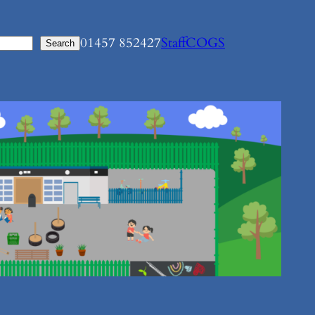
01457 852427
Staff
COGS
Search