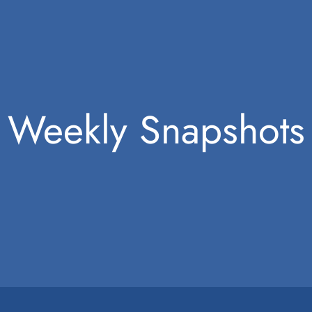
Weekly Snapshots