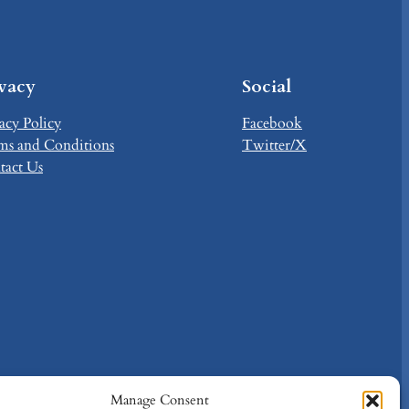
ivacy
Social
acy Policy
Facebook
ms and Conditions
Twitter/X
tact Us
Manage Consent