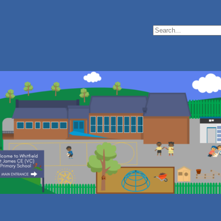
Search