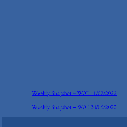
Weekly Snapshot – W/C 11/07/2022
Weekly Snapshot – W/C 20/06/2022