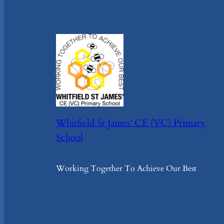
Whitfield St James' CE (VC) Primary
School
Working Together To Achieve Our Best