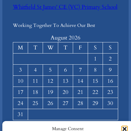
Whitfield St James' CE (VC) Primary School
Working Together To Achieve Our Best
August 2026
M
T
W
T
F
S
S
1
2
3
4
5
6
7
8
9
10
11
12
13
14
15
16
17
18
19
20
21
22
23
24
25
26
27
28
29
30
31
« Mar
Manage Consent