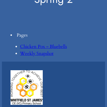
Pages
Chicken Pox – Bluebells
Weekly Snapshot