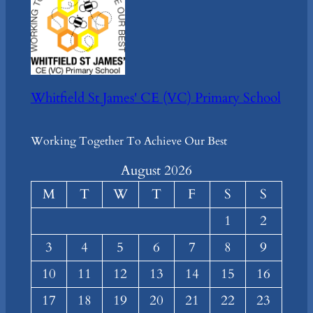
Whitfield St James' CE (VC) Primary School
Working Together To Achieve Our Best
August 2026
M
T
W
T
F
S
S
1
2
3
4
5
6
7
8
9
10
11
12
13
14
15
16
17
18
19
20
21
22
23