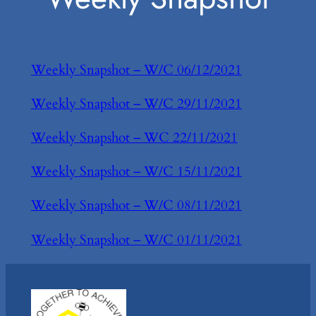
Weekly Snapshot – W/C 06/12/2021
Weekly Snapshot – W/C 29/11/2021
Weekly Snapshot – WC 22/11/2021
Weekly Snapshot – W/C 15/11/2021
Weekly Snapshot – W/C 08/11/2021
Weekly Snapshot – W/C 01/11/2021