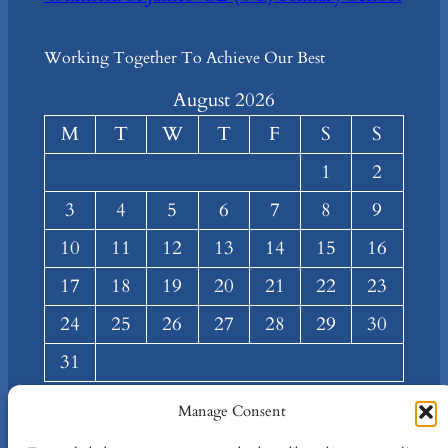
Working Together To Achieve Our Best
August 2026
M
T
W
T
F
S
S
1
2
3
4
5
6
7
8
9
10
11
12
13
14
15
16
17
18
19
20
21
22
23
24
25
26
27
28
29
30
31
« Mar
Manage Consent
About
Privacy
Social