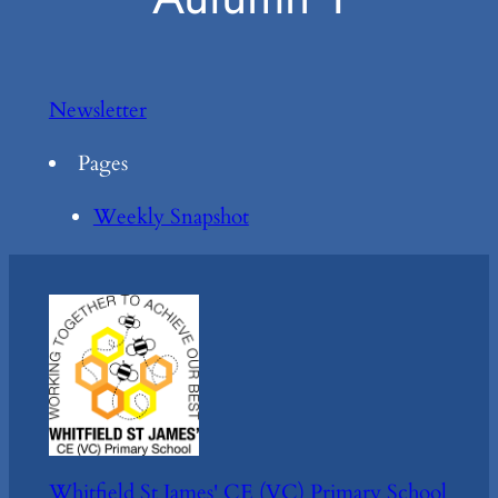
Newsletter
Pages
Weekly Snapshot
Whitfield St James' CE (VC) Primary School