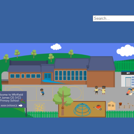
Search