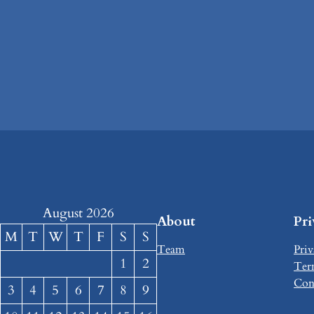
August 2026
About
Pr
M
T
W
T
F
S
S
Team
Priv
1
2
Ter
Con
3
4
5
6
7
8
9