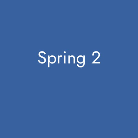
Spring 2