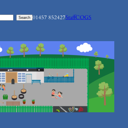
01457 852427
Staff
COGS
Search