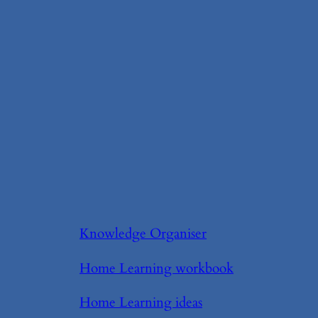
Knowledge Organiser
Home Learning workbook
Home Learning ideas