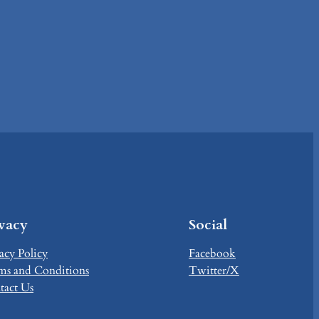
ivacy
Social
acy Policy
Facebook
ms and Conditions
Twitter/X
tact Us