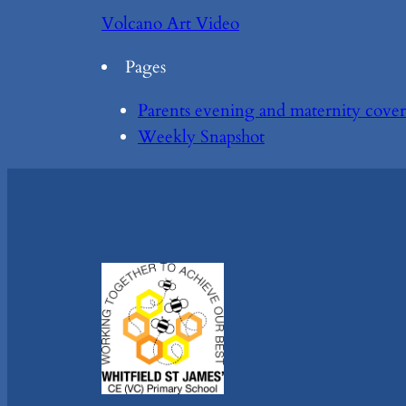
Volcano Art Video
Pages
Parents evening and maternity cover
Weekly Snapshot