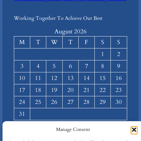
Working Together To Achieve Our Best
August 2026
M
T
W
T
F
S
S
1
2
3
4
5
6
7
8
9
10
11
12
13
14
15
16
17
18
19
20
21
22
23
24
25
26
27
28
29
30
31
« Mar
Manage Consent
About
Privacy
Social