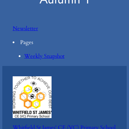
Newsletter
Pages
Weekly Snapshot
Whitfield St James' CE (VC) Primary School