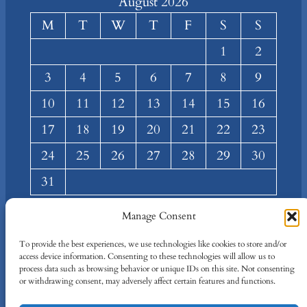
August 2026
M
T
W
T
F
S
S
1
2
3
4
5
6
7
8
9
10
11
12
13
14
15
16
17
18
19
20
21
22
23
24
25
26
27
28
29
30
31
« Mar
Manage Consent
About
Privacy
Social
To provide the best experiences, we use technologies like cookies to store and/or
access device information. Consenting to these technologies will allow us to
Team
Privacy Policy
Facebook
process data such as browsing behavior or unique IDs on this site. Not consenting
Terms and Conditions
Twitter/X
or withdrawing consent, may adversely affect certain features and functions.
Contact Us