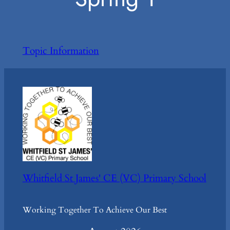
Topic Information
Whitfield St James' CE (VC) Primary School
Working Together To Achieve Our Best