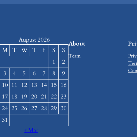
August 2026
About
Pr
M
T
W
T
F
S
S
Team
Priv
1
2
Ter
Con
3
4
5
6
7
8
9
10
11
12
13
14
15
16
17
18
19
20
21
22
23
24
25
26
27
28
29
30
31
« Mar