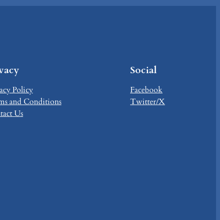
ivacy
Social
acy Policy
Facebook
ms and Conditions
Twitter/X
tact Us