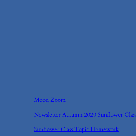
Moon Zoom
Newsletter Autumn 2020 Sunflower Clas
Sunflower Class Topic Homework