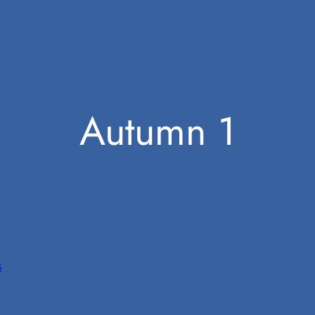
Autumn 1
s