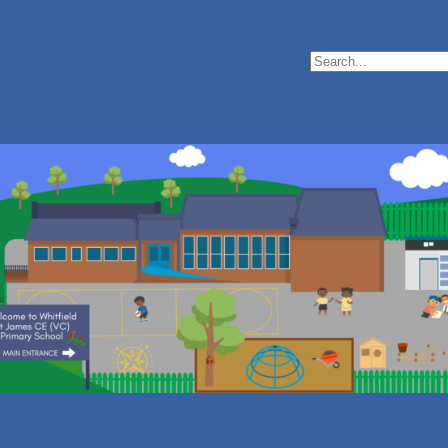
Search