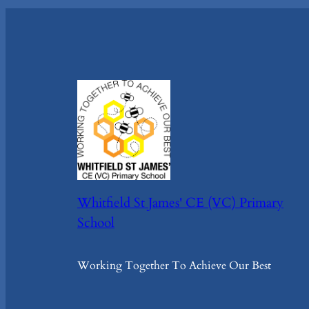
Whitfield St James' CE (VC) Primary
School
Working Together To Achieve Our Best