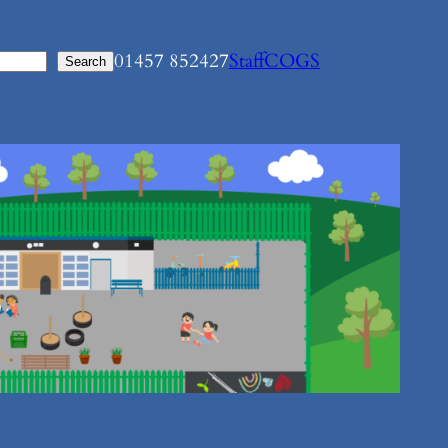
01457 852427
Staff
COGS
Search