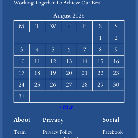
Working Together To Achieve Our Best
August 2026
M
T
W
T
F
S
S
1
2
3
4
5
6
7
8
9
10
11
12
13
14
15
16
17
18
19
20
21
22
23
24
25
26
27
28
29
30
31
« Mar
About
Privacy
Social
Team
Privacy Policy
Facebook