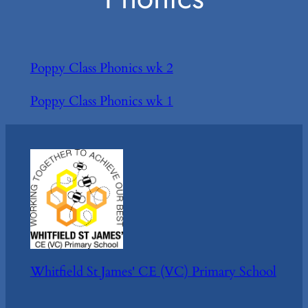
Poppy Class Phonics wk 2
Poppy Class Phonics wk 1
Whitfield St James' CE (VC) Primary School