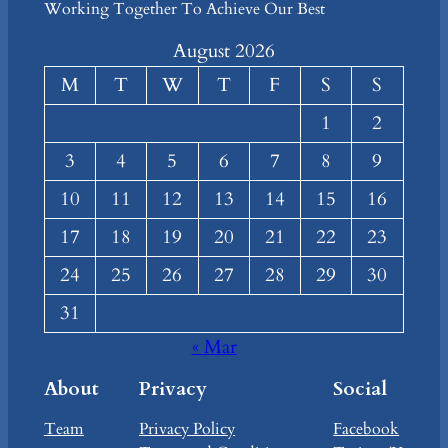
Working Together To Achieve Our Best
August 2026
M
T
W
T
F
S
S
1
2
3
4
5
6
7
8
9
10
11
12
13
14
15
16
17
18
19
20
21
22
23
24
25
26
27
28
29
30
31
« Mar
About
Privacy
Social
Team
Privacy Policy
Facebook