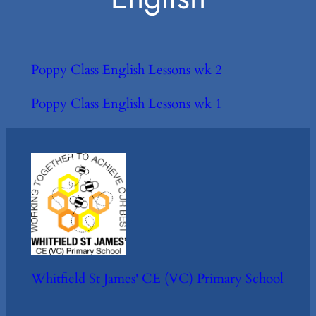
Poppy Class English Lessons wk 2
Poppy Class English Lessons wk 1
Whitfield St James' CE (VC) Primary School