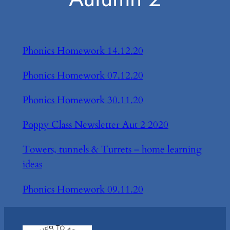
Phonics Homework 14.12.20
Phonics Homework 07.12.20
Phonics Homework 30.11.20
Poppy Class Newsletter Aut 2 2020
Towers, tunnels & Turrets – home learning
ideas
Phonics Homework 09.11.20