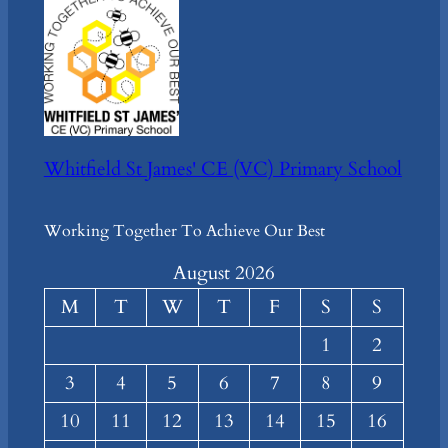
Whitfield St James' CE (VC) Primary School
Working Together To Achieve Our Best
August 2026
M
T
W
T
F
S
S
1
2
3
4
5
6
7
8
9
10
11
12
13
14
15
16