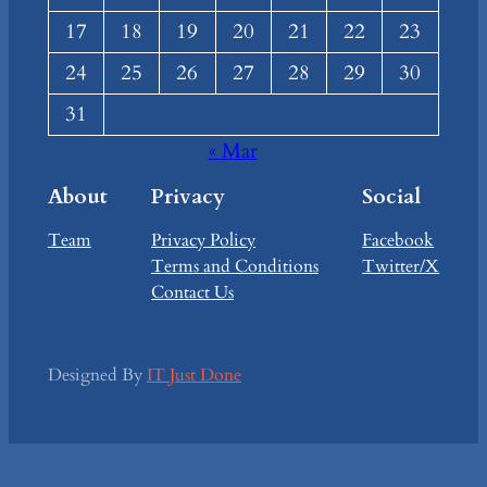
17
18
19
20
21
22
23
24
25
26
27
28
29
30
31
« Mar
About
Privacy
Social
Team
Privacy Policy
Facebook
Terms and Conditions
Twitter/X
Contact Us
Designed By
IT Just Done