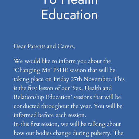
Education
Dear Parents and Carers,
We would like to inform you about the
‘Changing Me’ PSHE session that will be
taking place on Friday 27th November. This
is the first lesson of our ‘Sex, Health and
Relationship Education’ sessions that will be
conducted throughout the year. You will be
informed before each session.
In this first session, we will be talking about
how our bodies change during puberty. The