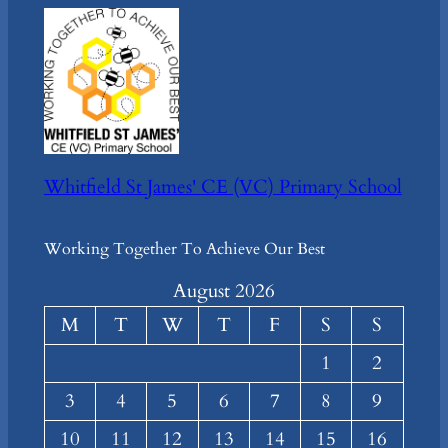
Whitfield St James' CE (VC) Primary School
Working Together To Achieve Our Best
August 2026
M
T
W
T
F
S
S
1
2
3
4
5
6
7
8
9
10
11
12
13
14
15
16