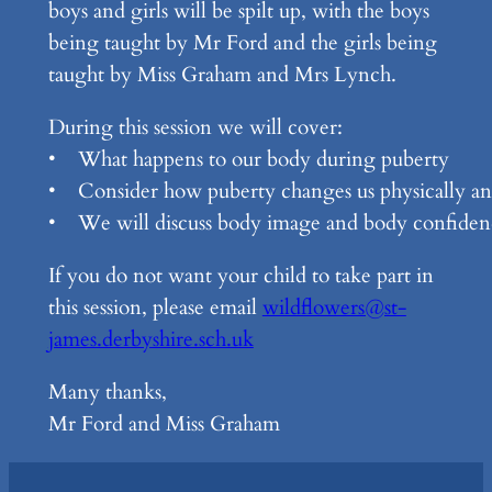
boys and girls will be spilt up, with the boys
being taught by Mr Ford and the girls being
taught by Miss Graham and Mrs Lynch.
During this session we will cover:
• What happens to our body during puberty
• Consider how puberty changes us physically an
• We will discuss body image and body confiden
If you do not want your child to take part in
this session, please email
wildflowers@st-
james.derbyshire.sch.uk
Many thanks,
Mr Ford and Miss Graham