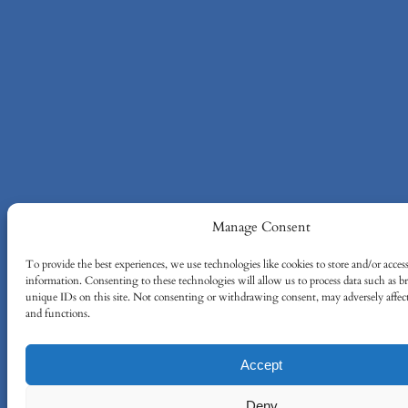
Manage Consent
To provide the best experiences, we use technologies like cookies to store and/or acces
information. Consenting to these technologies will allow us to process data such as 
unique IDs on this site. Not consenting or withdrawing consent, may adversely affect 
and functions.
Accept
Deny