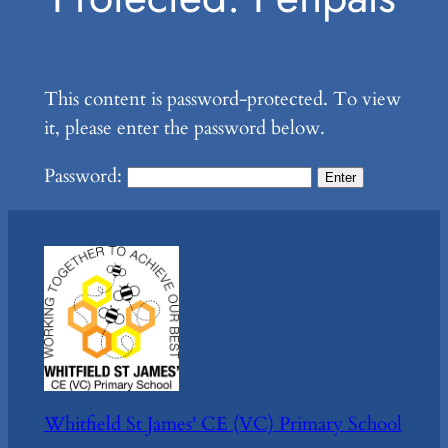
This content is password-protected. To view
it, please enter the password below.
Password:
Whitfield St James' CE (VC) Primary School