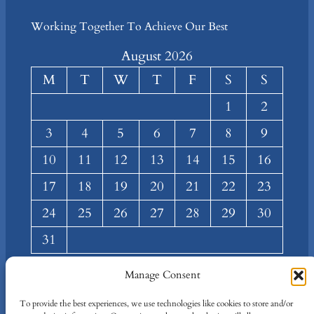
Working Together To Achieve Our Best
August 2026
M
T
W
T
F
S
S
1
2
3
4
5
6
7
8
9
10
11
12
13
14
15
16
17
18
19
20
21
22
23
24
25
26
27
28
29
30
31
« Mar
Manage Consent
About
Privacy
Social
To provide the best experiences, we use technologies like cookies to store and/or